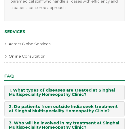
paramedical staff who handle all cases with efficiency and
a patient-centered approach.
SERVICES
Across Globe Services
Online Consultation
FAQ
1. What types of diseases are treated at Singhal
Multispeciality Homeopathy Clinic?
2. Do patients from outside India seek treatment
at Singhal Multispeciality Homeopathy Clinic?
3. Who will be involved in my treatment at Singhal
Multispeciality Homeopathy Clinic?