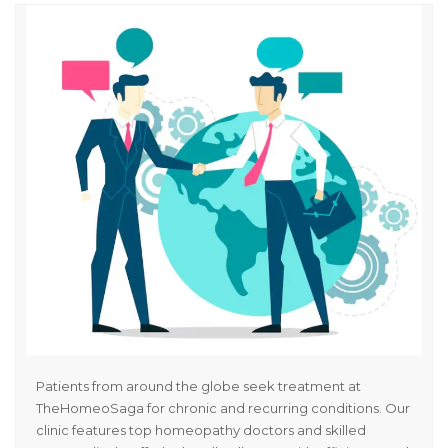
Patients from around the globe seek treatment at
TheHomeoSaga for chronic and recurring conditions. Our
clinic features top homeopathy doctors and skilled