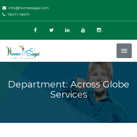
info@homeosaga.com
78971-78971
Department: Across Globe
Services