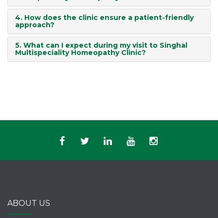
4. How does the clinic ensure a patient-friendly
approach?
5. What can I expect during my visit to Singhal
Multispeciality Homeopathy Clinic?
ABOUT US