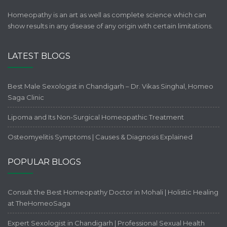
Homeopathy is an art as well as complete science which can
show results in any disease of any origin with certain limitations.
LATEST BLOGS
Best Male Sexologist in Chandigarh – Dr. Vikas Singhal, Homeo
Saga Clinic
Lipoma and Its Non-Surgical Homeopathic Treatment
Osteomyelitis Symptoms | Causes & Diagnosis Explained
POPULAR BLOGS
Consult the Best Homeopathy Doctor in Mohali | Holistic Healing
at TheHomeoSaga
Expert Sexologist in Chandigarh | Professional Sexual Health