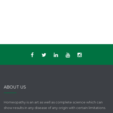
ABOUT US
Homeopathy is an art as well as complete science which can
show results in any disease of any origin with certain limitations.