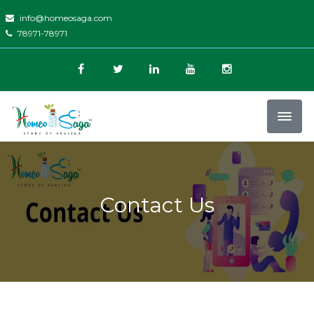
info@homeosaga.com
78971-78971
Contact Us