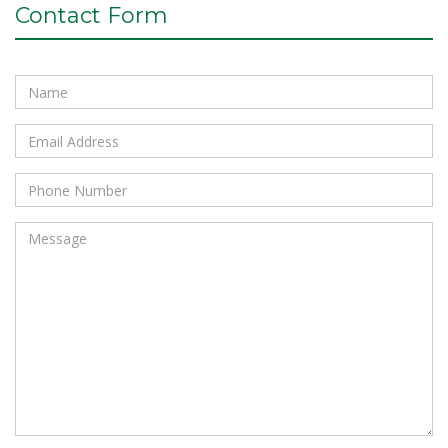
Contact Form