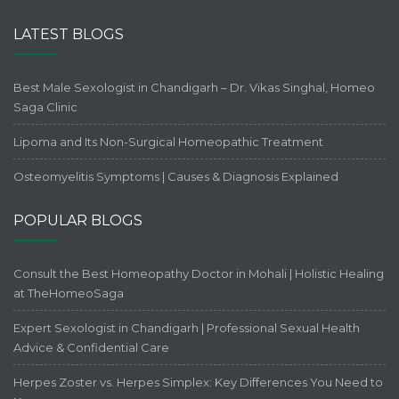
LATEST BLOGS
Best Male Sexologist in Chandigarh – Dr. Vikas Singhal, Homeo
Saga Clinic
Lipoma and Its Non-Surgical Homeopathic Treatment
Osteomyelitis Symptoms | Causes & Diagnosis Explained
POPULAR BLOGS
Consult the Best Homeopathy Doctor in Mohali | Holistic Healing
at TheHomeoSaga
Expert Sexologist in Chandigarh | Professional Sexual Health
Advice & Confidential Care
Herpes Zoster vs. Herpes Simplex: Key Differences You Need to