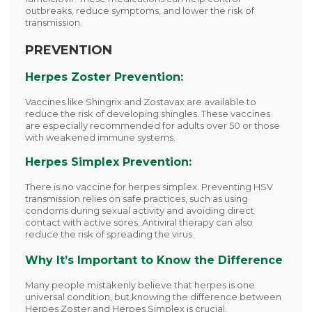
outbreaks, reduce symptoms, and lower the risk of
transmission.
PREVENTION
Herpes Zoster Prevention:
Vaccines like
Shingrix
and
Zostavax
are available to
reduce the risk of developing shingles. These vaccines
are especially recommended for adults over 50 or those
with weakened immune systems.
Herpes Simplex Prevention:
There is no vaccine for herpes simplex. Preventing HSV
transmission relies on safe practices, such as using
condoms during sexual activity and avoiding direct
contact with active sores. Antiviral therapy can also
reduce the risk of spreading the virus.
Why It’s Important to Know the Difference
Many people mistakenly believe that herpes is one
universal condition, but knowing the difference between
Herpes Zoster
and
Herpes Simplex
is crucial.