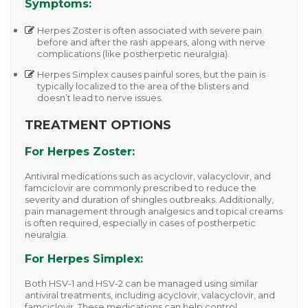
Symptoms:
Herpes Zoster
is often associated with severe pain
before and after the rash appears, along with nerve
complications (like postherpetic neuralgia).
Herpes Simplex
causes painful sores, but the pain is
typically localized to the area of the blisters and
doesn’t lead to nerve issues.
TREATMENT OPTIONS
For Herpes Zoster:
Antiviral medications such as
acyclovir
,
valacyclovir
, and
famciclovir
are commonly prescribed to reduce the
severity and duration of shingles outbreaks. Additionally,
pain management through analgesics and topical creams
is often required, especially in cases of postherpetic
neuralgia.
For Herpes Simplex:
Both
HSV-1
and
HSV-2
can be managed using similar
antiviral treatments, including
acyclovir
,
valacyclovir
, and
famciclovir
. These medications can help control