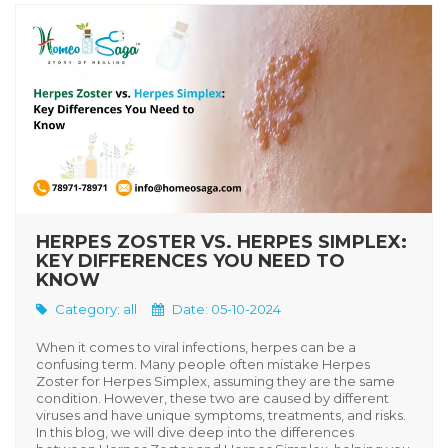
HERPES ZOSTER VS. HERPES SIMPLEX:
KEY DIFFERENCES YOU NEED TO
KNOW
Category:
all
Date: 05-10-2024
When it comes to viral infections, herpes can be a
confusing term. Many people often mistake
Herpes
Zoster
for
Herpes Simplex
, assuming they are the same
condition. However, these two are caused by different
viruses and have unique symptoms, treatments, and risks.
In this blog, we will dive deep into the differences