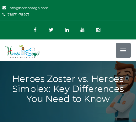
info@homeosaga.com
78971-78971
Herpes Zoster vs. Herpes
Simplex: Key Differences
You Need to Know