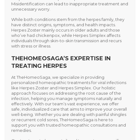
Misidentification can lead to inappropriate treatment and
unnecessary worry.
While both conditions stem from the herpes family, they
have distinct origins, symptoms, and health impacts.
Herpes Zoster
mainly occurs in older adults and those
who’ve had chickenpox, while
Herpes Simplex
affects
individuals through skin-to-skin transmission and recurs
with stress or illness.
THEHOMEOSAGA’S EXPERTISE IN
TREATING HERPES
At
TheHomeoSaga
, we specialize in providing
personalized homeopathic treatments for viral infections
like
Herpes Zoster
and
Herpes Simplex
. Our holistic
approach focuses on addressing the root cause of the
infection, helping you manage symptoms naturally and
effectively. With our team’s vast experience, we offer
safe, individualized care that aims to improve your overall
well-being. Whether you are dealing with painful shingles
or recurrent cold sores, TheHomeoSaga is here to
support you with trusted homeopathic consultations and
remedies.