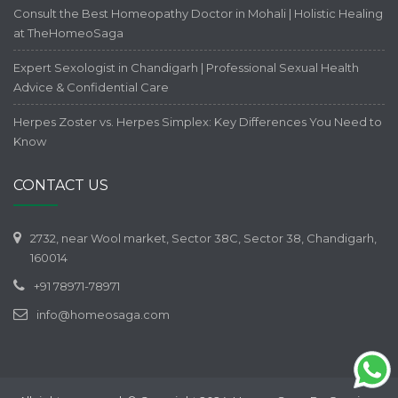
Consult the Best Homeopathy Doctor in Mohali | Holistic Healing
at TheHomeoSaga
Expert Sexologist in Chandigarh | Professional Sexual Health
Advice & Confidential Care
Herpes Zoster vs. Herpes Simplex: Key Differences You Need to
Know
CONTACT US
2732, near Wool market, Sector 38C, Sector 38, Chandigarh,
160014
+91 78971-78971
info@homeosaga.com