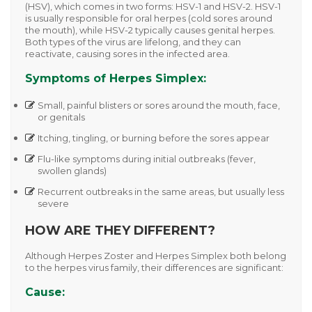
(HSV)
, which comes in two forms:
HSV-1
and
HSV-2
. HSV-1
is usually responsible for oral herpes (cold sores around
the mouth), while HSV-2 typically causes genital herpes.
Both types of the virus are lifelong, and they can
reactivate, causing sores in the infected area.
Symptoms of Herpes Simplex:
Small, painful blisters or sores around the mouth, face,
or genitals
Itching, tingling, or burning before the sores appear
Flu-like symptoms during initial outbreaks (fever,
swollen glands)
Recurrent outbreaks in the same areas, but usually less
severe
HOW ARE THEY DIFFERENT?
Although
Herpes Zoster
and
Herpes Simplex
both belong
to the herpes virus family, their differences are significant:
Cause: