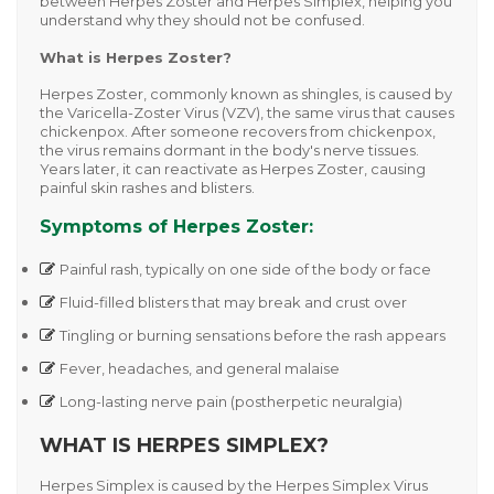
between
Herpes Zoster
and
Herpes Simplex
, helping you
understand why they should not be confused.
What is Herpes Zoster?
Herpes Zoster, commonly known as
shingles
, is caused by
the
Varicella-Zoster Virus (VZV)
, the same virus that causes
chickenpox. After someone recovers from chickenpox,
the virus remains dormant in the body's nerve tissues.
Years later, it can reactivate as Herpes Zoster, causing
painful skin rashes and blisters.
Symptoms of Herpes Zoster:
Painful rash, typically on one side of the body or face
Fluid-filled blisters that may break and crust over
Tingling or burning sensations before the rash appears
Fever, headaches, and general malaise
Long-lasting nerve pain (postherpetic neuralgia)
WHAT IS HERPES SIMPLEX?
Herpes Simplex is caused by the
Herpes Simplex Virus