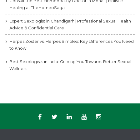
Consult the Best Homeopathy Doctor in Mohali | Holistic
Healing at TheHomeoSaga
Expert Sexologist in Chandigarh | Professional Sexual Health
Advice & Confidential Care
Herpes Zoster vs. Herpes Simplex: Key Differences You Need
to Know
Best Sexologists in India: Guiding You Towards Better Sexual
Wellness