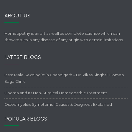
ABOUT US
Homeopathy is an art as well as complete science which can
show results in any disease of any origin with certain limitations.
LATEST BLOGS
Best Male Sexologist in Chandigarh – Dr. Vikas Singhal, Homeo
Saga Clinic
Lipoma and Its Non-Surgical Homeopathic Treatment
Osteomyelitis Symptoms | Causes & Diagnosis Explained
POPULAR BLOGS