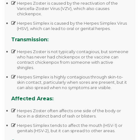
Herpes Zoster
is caused by the reactivation of the
Varicella-Zoster Virus (VZV)
, which also causes
chickenpox.
Herpes Simplex
is caused by the
Herpes Simplex Virus
(HSV)
, which can lead to oral or genital herpes.
Transmission:
Herpes Zoster
is not typically contagious, but someone
who has never had chickenpox or the vaccine can
contract chickenpox from someone with active
shingles.
Herpes Simplex
is highly contagious through skin-to-
skin contact, particularly when sores are present, but it
can also spread when no symptoms are visible.
Affected Areas:
Herpes Zoster
often affects one side of the body or
face in a distinct band of rash or blisters.
Herpes Simplex
tends to affect the
mouth (HSV-1)
or
genitals (HSV-2)
, but it can spread to other areas.