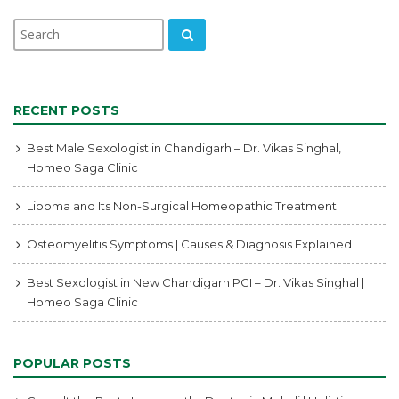
RECENT POSTS
Best Male Sexologist in Chandigarh – Dr. Vikas Singhal,
Homeo Saga Clinic
Lipoma and Its Non-Surgical Homeopathic Treatment
Osteomyelitis Symptoms | Causes & Diagnosis Explained
Best Sexologist in New Chandigarh PGI – Dr. Vikas Singhal |
Homeo Saga Clinic
POPULAR POSTS