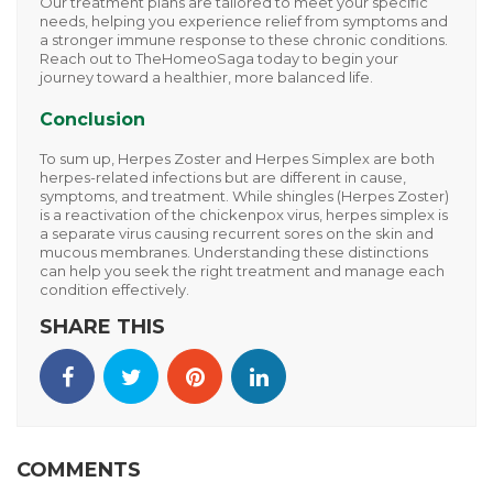
Our treatment plans are tailored to meet your specific
needs, helping you experience relief from symptoms and
a stronger immune response to these chronic conditions.
Reach out to
TheHomeoSaga
today to begin your
journey toward a healthier, more balanced life.
Conclusion
To sum up,
Herpes Zoster
and
Herpes Simplex
are both
herpes-related infections but are different in cause,
symptoms, and treatment. While shingles (Herpes Zoster)
is a reactivation of the chickenpox virus, herpes simplex is
a separate virus causing recurrent sores on the skin and
mucous membranes. Understanding these distinctions
can help you seek the right treatment and manage each
condition effectively.
SHARE THIS
COMMENTS