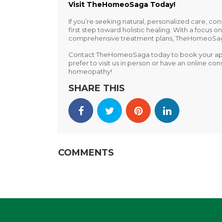
Visit TheHomeoSaga Today!
If you’re seeking natural, personalized care, con
first step toward holistic healing. With a focus 
comprehensive treatment plans, TheHomeoSaga h
Contact TheHomeoSaga today
to book your ap
prefer to visit us in person or have an online c
homeopathy!
SHARE THIS
COMMENTS