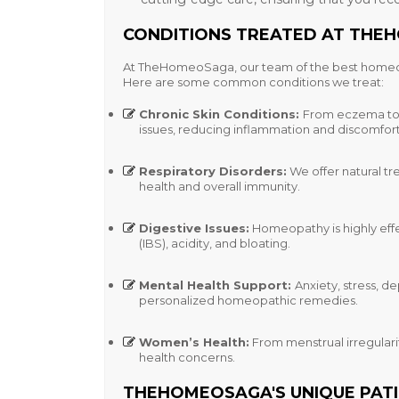
CONDITIONS TREATED AT TH
At TheHomeoSaga, our team of the
best homeo
Here are some common conditions we treat:
Chronic Skin Conditions
:
From eczema to p
issues, reducing inflammation and discomfort
Respiratory Disorders
:
We offer natural tr
health and overall immunity.
Digestive Issues
:
Homeopathy is highly effe
(IBS), acidity, and bloating.
Mental Health Support
:
Anxiety, stress, 
personalized homeopathic remedies.
Women’s Health
:
From menstrual irregulari
health concerns.
THEHOMEOSAGA'S UNIQUE PAT