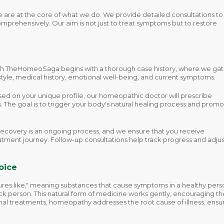
 are at the core of what we do. We provide detailed consultations to
mprehensively. Our aim is not just to treat symptoms but to restore
th TheHomeoSaga begins with a thorough case history, where we ga
estyle, medical history, emotional well-being, and current symptoms.
ed on your unique profile, our homeopathic doctor will prescribe
. The goal is to trigger your body's natural healing process and prom
ecovery is an ongoing process, and we ensure that you receive
tment journey. Follow-up consultations help track progress and adjus
oice
ures like," meaning substances that cause symptoms in a healthy pers
sick person. This natural form of medicine works gently, encouraging th
nal treatments, homeopathy addresses the root cause of illness, ensu
.