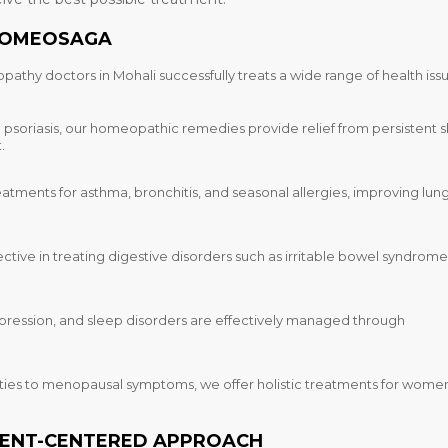
EHOMEOSAGA
pathy doctors in Mohali
successfully treats a wide range of health iss
soriasis, our homeopathic remedies provide relief from persistent s
.
eatments for asthma, bronchitis, and seasonal allergies, improving lun
ctive in treating digestive disorders such as irritable bowel syndrome
depression, and sleep disorders are effectively managed through
ties to menopausal symptoms, we offer holistic treatments for women
IENT-CENTERED APPROACH