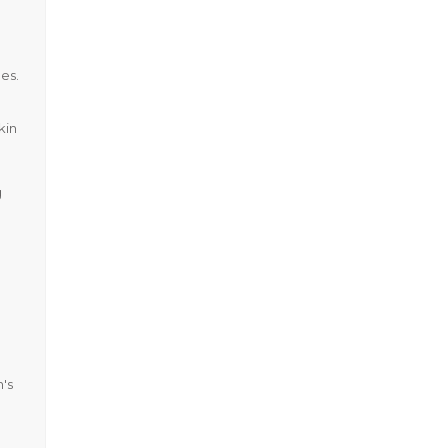
ues.
kin
g
's