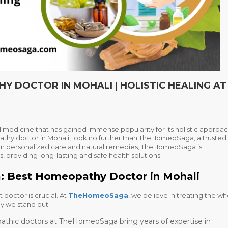
 DOCTOR IN MOHALI | HOLISTIC HEALING AT
 medicine that has gained immense popularity for its holistic approac
thy doctor in Mohali
, look no further than TheHomeoSaga, a trusted
on personalized care and natural remedies, TheHomeoSaga is
, providing long-lasting and safe health solutions.
Best Homeopathy Doctor in Mohali
 doctor is crucial. At
TheHomeoSaga
, we believe in treating the w
y we stand out:
thic doctors at TheHomeoSaga bring years of expertise in