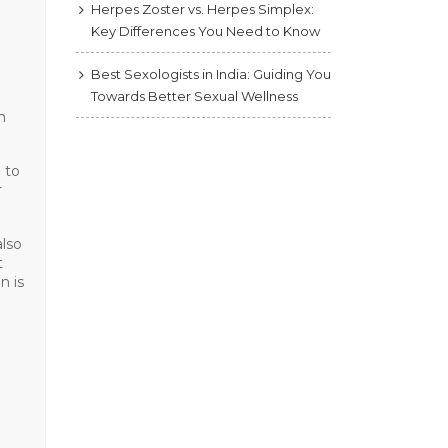
Herpes Zoster vs. Herpes Simplex:
Key Differences You Need to Know
Best Sexologists in India: Guiding You
Towards Better Sexual Wellness
m
 to
r
also
t
n is