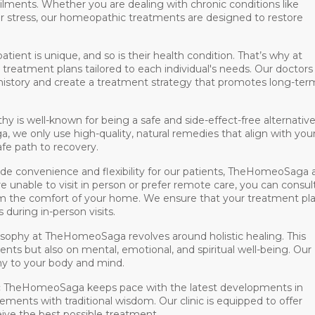
ilments. Whether you are dealing with chronic conditions like
s, or stress, our homeopathic treatments are designed to restore
atient is unique, and so is their health condition. That’s why at
atment plans tailored to each individual's needs. Our doctors
history and create a treatment strategy that promotes long-ter
 is well-known for being a safe and side-effect-free alternative
we only use high-quality, natural remedies that align with you
fe path to recovery.
ide convenience and flexibility for our patients, TheHomeoSaga 
e unable to visit in person or prefer remote care, you can consul
m the comfort of your home. We ensure that your treatment pla
s during in-person visits.
sophy at TheHomeoSaga revolves around holistic healing. This
nts but also on mental, emotional, and spiritual well-being. Our
y to your body and mind.
:
TheHomeoSaga keeps pace with the latest developments in
nts with traditional wisdom. Our clinic is equipped to offer
ive the best possible treatment.