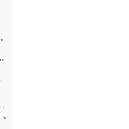
ther
ote
t
on
e
ring