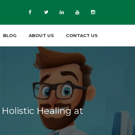
BLOG
ABOUT US
CONTACT US
Holistic Healing at