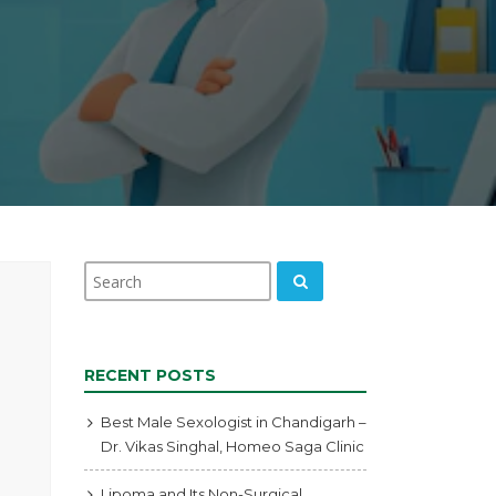
RECENT POSTS
Best Male Sexologist in Chandigarh –
Dr. Vikas Singhal, Homeo Saga Clinic
Lipoma and Its Non-Surgical