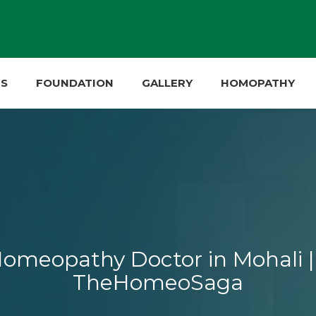
ES
FOUNDATION
GALLERY
HOMOPATHY
omeopathy Doctor in Mohali | 
TheHomeoSaga