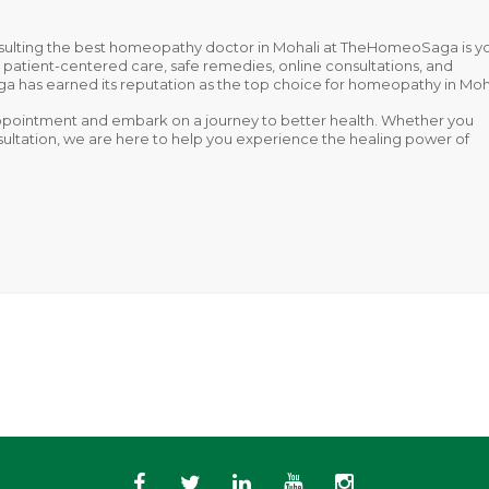
sulting the
best homeopathy doctor in Mohali
at TheHomeoSaga is y
on patient-centered care, safe remedies, online consultations, and
as earned its reputation as the top choice for homeopathy in Moha
pointment and embark on a journey to better health. Whether you
onsultation, we are here to help you experience the healing power of