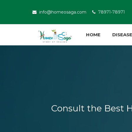
info@homeosaga.com
78971-78971
HOME
DISEAS
Consult the Best H