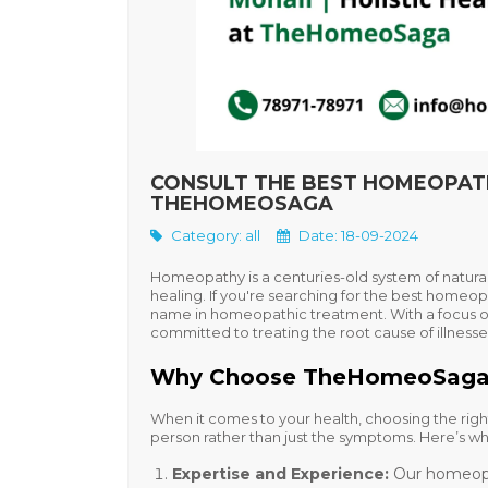
CONSULT THE BEST HOMEOPATHY
THEHOMEOSAGA
Category:
all
Date: 18-09-2024
Homeopathy is a centuries-old system of natural
healing. If you're searching for the
best homeopa
name in homeopathic treatment. With a focus 
committed to treating the root cause of illnesses
Why Choose TheHomeoSaga: 
When it comes to your health, choosing the right
person rather than just the symptoms. Here’s wh
Expertise and Experience
:
Our homeopa