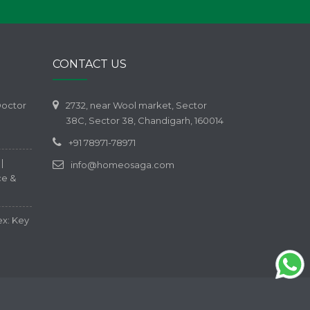
CONTACT US
Doctor
2732, near Wool market, Sector
38C, Sector 38, Chandigarh, 160014
+91 78971-78971
|
info@homeosaga.com
ce &
ex: Key