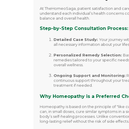
At TheHomeoSaga, patient satisfaction and care
understand each individual’s health concerns co
balance and overall health.
Step-by-Step Consultation Process:
Detailed Case Study
:
Your journey wi
all necessary information about your lif
Personalized Remedy Selection
:
Bas
remedies tailored to your specific needs
overall wellness.
Ongoing Support and Monitoring
:
R
continuous support throughout your trea
treatment if needed.
Why Homeopathy is a Preferred Ch
Homeopathy is based on the principle of "like c
can, in small doses, cure similar symptoms in a 
body’s self-healing processes. Unlike conventio
long-lasting relief without the risk of side effects