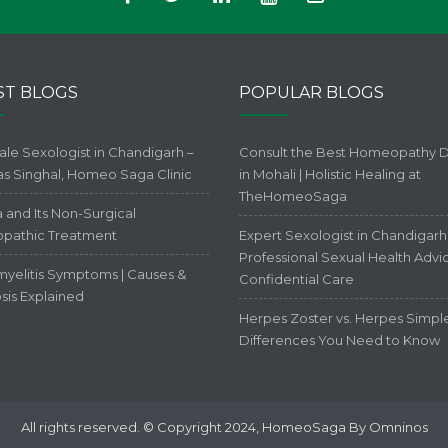
ST BLOGS
POPULAR BLOGS
ale Sexologist in Chandigarh –
Consult the Best Homeopathy 
kas Singhal, Homeo Saga Clinic
in Mohali | Holistic Healing at
TheHomeoSaga
 and Its Non-Surgical
pathic Treatment
Expert Sexologist in Chandigarh 
Professional Sexual Health Advi
yelitis Symptoms | Causes &
Confidential Care
sis Explained
Herpes Zoster vs. Herpes Simpl
Differences You Need to Know
All rights reserved. © Copyright 2024, HomeoSaga By Omninos