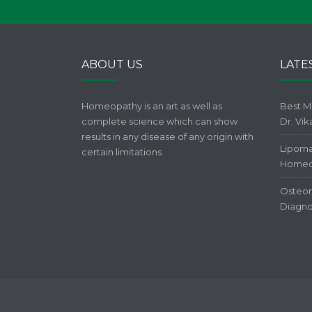
ABOUT US
LATE
Homeopathy is an art as well as
Best M
complete science which can show
Dr. Vi
results in any disease of any origin with
Lipoma
certain limitations.
Homeo
Osteom
Diagno