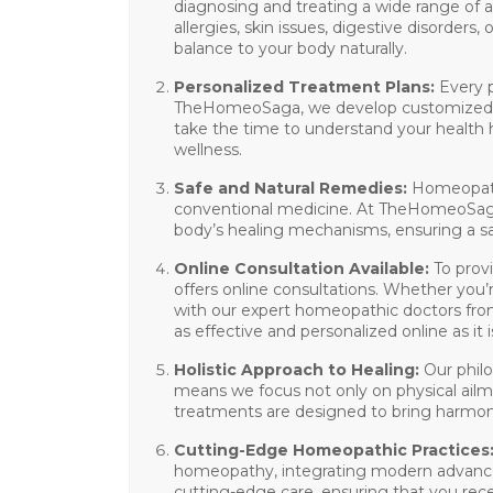
diagnosing and treating a wide range of a
allergies, skin issues, digestive disorder
balance to your body naturally.
Personalized Treatment Plans
:
Every p
TheHomeoSaga, we develop customized tre
take the time to understand your health 
wellness.
Safe and Natural Remedies
:
Homeopathy
conventional medicine. At TheHomeoSaga, 
body’s healing mechanisms, ensuring a sa
Online Consultation Available
:
To prov
offers
online consultations
. Whether you’r
with our expert homeopathic doctors fro
as effective and personalized online as it i
Holistic Approach to Healing
:
Our philo
means we focus not only on physical ailme
treatments are designed to bring harmon
Cutting-Edge Homeopathic Practices
homeopathy, integrating modern advanceme
cutting-edge care, ensuring that you rece