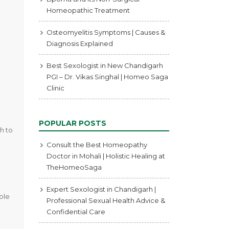
Homeopathic Treatment
Osteomyelitis Symptoms | Causes &
Diagnosis Explained
Best Sexologist in New Chandigarh
PGI – Dr. Vikas Singhal | Homeo Saga
Clinic
POPULAR POSTS
h to
Consult the Best Homeopathy
Doctor in Mohali | Holistic Healing at
TheHomeoSaga
Expert Sexologist in Chandigarh |
hole
Professional Sexual Health Advice &
Confidential Care