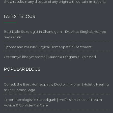
show results in any disease of any origin with certain limitations.
LATEST BLOGS
Best Male Sexologist in Chandigarh – Dr. Vikas Singhal, Homeo
Saga Clinic
Lipoma and Its Non-Surgical Homeopathic Treatment
Osteomyelitis Symptoms | Causes & Diagnosis Explained
POPULAR BLOGS
Consult the Best Homeopathy Doctor in Mohali | Holistic Healing
at TheHomeoSaga
Expert Sexologist in Chandigarh | Professional Sexual Health
Advice & Confidential Care