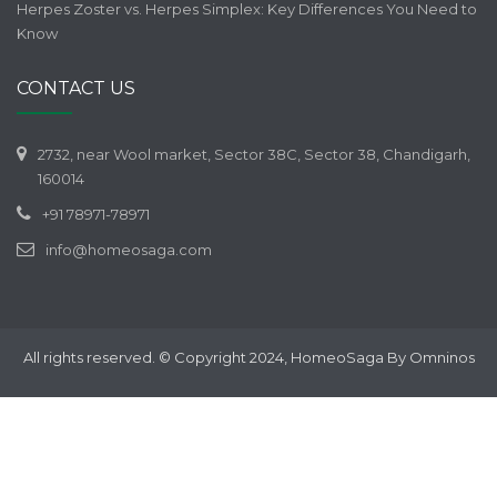
Herpes Zoster vs. Herpes Simplex: Key Differences You Need to
Know
CONTACT US
2732, near Wool market, Sector 38C, Sector 38, Chandigarh,
160014
+91 78971-78971
info@homeosaga.com
All rights reserved. © Copyright 2024, HomeoSaga By Omninos