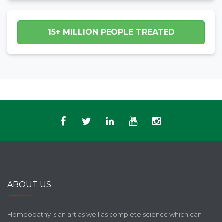
15+ MILLION PEOPLE TREATED
ABOUT US
Homeopathy is an art as well as complete science which can