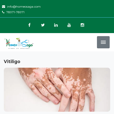
info@homeosaga.com
78971-78971
Vitiligo