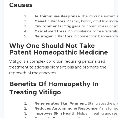
Causes
Autoimmune Response
: The immune system a
Genetic Factors
: A family history of vitiligo incr
Environmental Triggers
: Sunburn, stress, or e
Oxidative Stress
: An imbalance of free radic
Neurogenic Factors
: A connection between th
Why One Should Not Take
Patent Homeopathic Medicine
Vitiligo is a complex condition requiring personalized
treatment to address pigment loss and promote the
regrowth of melanocytes.
Benefits Of Homeopathy In
Treating Vitiligo
Regenerates Skin Pigment
: Stimulates the pr
Reduces Autoimmune Response
: Aims to r
Improves Skin Health
: Helps in healing and re