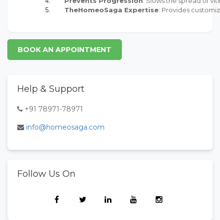
Prevents Progression
: Slows the spread of viti
TheHomeoSaga Expertise
: Provides customi
BOOK AN APPOINTMENT
Help & Support
+91 78971-78971
info@homeosaga.com
Follow Us On