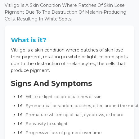
Vitiligo Is A Skin Condition Where Patches Of Skin Lose
Pigment Due To The Destruction Of Melanin-Producing
Cells, Resulting In White Spots.
What is it?
Vitiligo is a skin condition where patches of skin lose
their pigment, resulting in white or light-colored spots
due to the destruction of melanocytes, the cells that
produce pigment.
Signs And Symptoms
White or light-colored patches of skin
Symmetrical or random patches, often around the mouth
Premature whitening of hair, eyebrows, or beard
Sensitivity to sunlight
Progressive loss of pigment over time